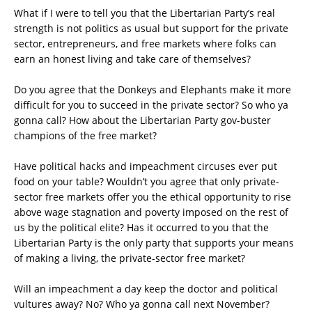
What if I were to tell you that the Libertarian Party’s real
strength is not politics as usual but support for the private
sector, entrepreneurs, and free markets where folks can
earn an honest living and take care of themselves?
Do you agree that the Donkeys and Elephants make it more
difficult for you to succeed in the private sector? So who ya
gonna call? How about the Libertarian Party gov-buster
champions of the free market?
Have political hacks and impeachment circuses ever put
food on your table? Wouldn’t you agree that only private-
sector free markets offer you the ethical opportunity to rise
above wage stagnation and poverty imposed on the rest of
us by the political elite? Has it occurred to you that the
Libertarian Party is the only party that supports your means
of making a living, the private-sector free market?
Will an impeachment a day keep the doctor and political
vultures away? No? Who ya gonna call next November?