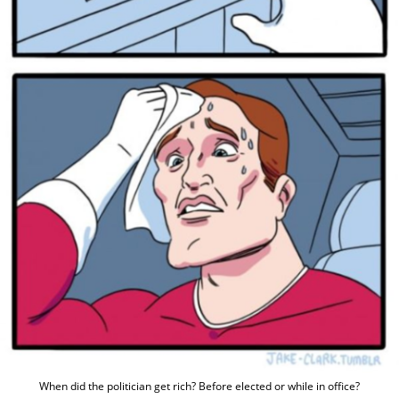
When did the politician get rich? Before elected or while in office?