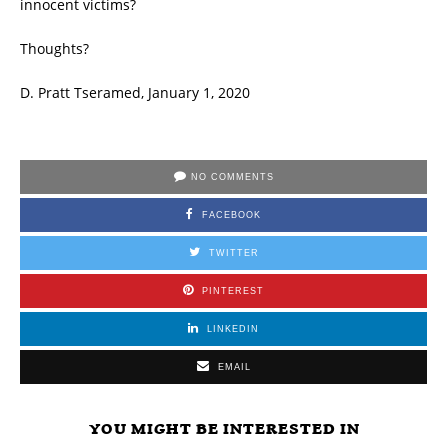
innocent victims?
Thoughts?
D. Pratt Tseramed, January 1, 2020
NO COMMENTS
FACEBOOK
TWITTER
PINTEREST
LINKEDIN
EMAIL
YOU MIGHT BE INTERESTED IN