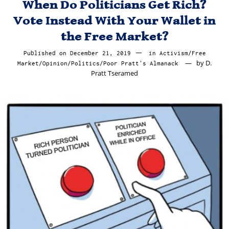
When Do Politicians Get Rich?
Vote Instead With Your Wallet in
the Free Market?
Published on
December 21, 2019
December
in
Activism
/
Free
by
D.
Market
/
Opinion
/
Politics
/
Poor Pratt's Almanack
22,
Pratt Tseramed
2019