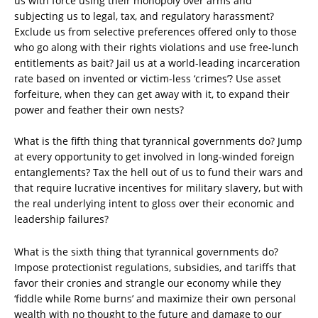
us with force using their monopoly over arms and
subjecting us to legal, tax, and regulatory harassment?
Exclude us from selective preferences offered only to those
who go along with their rights violations and use free-lunch
entitlements as bait? Jail us at a world-leading incarceration
rate based on invented or victim-less ‘crimes’? Use asset
forfeiture, when they can get away with it, to expand their
power and feather their own nests?
What is the fifth thing that tyrannical governments do? Jump
at every opportunity to get involved in long-winded foreign
entanglements? Tax the hell out of us to fund their wars and
that require lucrative incentives for military slavery, but with
the real underlying intent to gloss over their economic and
leadership failures?
What is the sixth thing that tyrannical governments do?
Impose protectionist regulations, subsidies, and tariffs that
favor their cronies and strangle our economy while they
‘fiddle while Rome burns’ and maximize their own personal
wealth with no thought to the future and damage to our