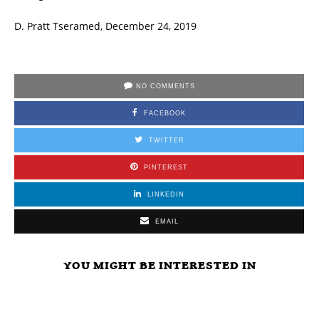
D. Pratt Tseramed, December 24, 2019
NO COMMENTS
FACEBOOK
TWITTER
PINTEREST
LINKEDIN
EMAIL
YOU MIGHT BE INTERESTED IN