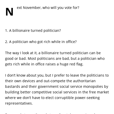
N
ext November, who will you vote for?
1. A billionaire turned politician?
2. A politician who got rich while in office?
The way I look at it, a billionaire turned politician can be
good or bad. Most politicians are bad, but a politician who
gets rich while in office raises a huge red flag.
I don’t know about you, but I prefer to leave the politicians to
their own devices and out-compete the authoritarian
bastards and their government social service monopolies by
building better competitive social services in the free market
where we don’t have to elect corruptible power-seeking
representatives.