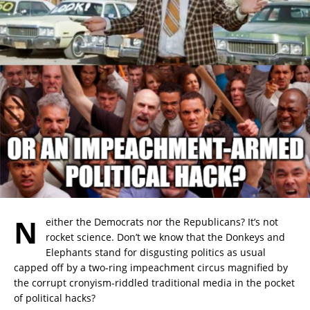
N
either the Democrats nor the Republicans? It’s not
rocket science. Don’t we know that the Donkeys and
Elephants stand for disgusting politics as usual
capped off by a two-ring impeachment circus magnified by
the corrupt cronyism-riddled traditional media in the pocket
of political hacks?