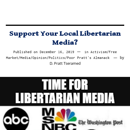
Support Your Local Libertarian
Media?
Published on
December 16, 2019
December
in
Activism
/
Free
by
Market
/
Media
/
Opinion
/
Politics
/
Poor Pratt's Almanack
16,
D. Pratt Tseramed
2019