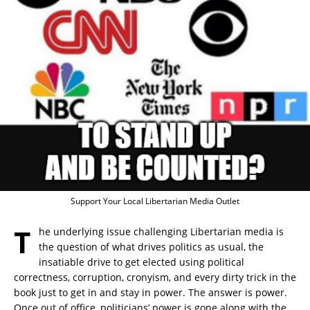
Support Your Local Libertarian Media Outlet
T
he underlying issue challenging Libertarian media is
the question of what drives politics as usual, the
insatiable drive to get elected using political
correctness, corruption, cronyism, and every dirty trick in the
book just to get in and stay in power. The answer is power.
Once out of office, politicians’ power is gone along with the