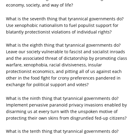
economy, society, and way of life?
What is the seventh thing that tyrannical governments do?
Use xenophobic nationalism to fuel populist support for
blatantly protectionist violations of individual rights?
What is the eighth thing that tyrannical governments do?
Leave our society vulnerable to fascist and socialist inroads
and the associated threat of dictatorship by promoting class
warfare, xenophobia, racial divisiveness, insular
protectionist economics, and pitting all of us against each
other in the food fight for crony preferences pandered in
exchange for political support and votes?
What is the ninth thing that tyrannical governments do?
Implement pervasive paranoid privacy invasions enabled by
disarming us at every turn with the unspoken motive of
protecting their own skins from disgruntled fed-up citizens?
What is the tenth thing that tyrannical governments do?