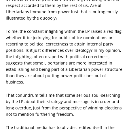
respect accorded to them by the rest of us. Are all
Libertarians immune from power lust that is outrageously
illustrated by the duopoly?
To me, the constant infighting within the LP raises a red flag,
whether it be jockeying for public office nominations or
resorting to political correctness to attain internal party
positions. Is it just differences over ideology? In my opinion,
the infighting, often draped with political correctness,
suggests that some Libertarians are more interested in
establishing and being part of a Libertarian power structure
than they are about putting power politicians out of
business.
That conundrum tells me that some serious soul-searching
by the LP about their strategy and message is in order and
long overdue, just from the perspective of winning elections
not to mention furthering freedom.
The traditional media has totally discredited itself in the