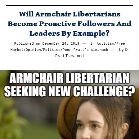
Will Armchair Libertarians
Become Proactive Followers And
Leaders By Example?
Published on
December 24, 2019
December
in
Activism
/
Free
by
D.
Market
/
Opinion
/
Politics
/
Poor Pratt's Almanack
27,
Pratt Tseramed
2019