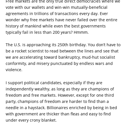
Free markets are the only true direct democracies where we
vote with our wallets and win-win mutually-beneficial
agreements in trillions of transactions every day. Ever
wonder why free markets have never failed over the entire
history of mankind while even the best governments
typically fail in less than 200 years? Hmmm.
The U.S. is approaching its 250th birthday. You don’t have to
be a rocket scientist to read between the lines and see that
we are accelerating toward bankruptcy, mud-hut socialist
conformity, and misery punctuated by endless wars and
violence.
I support political candidates, especially if they are
independently wealthy, as long as they are champions of
freedom and free markets. However, except for one third
party, champions of freedom are harder to find than a
needle in a haystack. Billionaires enriched by being in bed
with government are thicker than fleas and easy to find
under every crony blanket.