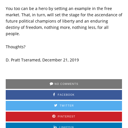
You too can be a hero by setting an example in the free
market. That, in turn, will set the stage for the ascendance of
future political champions of liberty and an enduring
destiny of freedom, nothing more, nothing less, for all
people.
Thoughts?
D. Pratt Tseramed, December 21, 2019
NO COMMENTS
FACEBOOK
TWITTER
PINTEREST
LINKEDIN