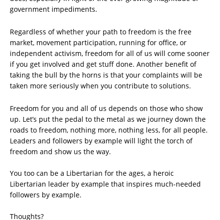
government impediments.
Regardless of whether your path to freedom is the free
market, movement participation, running for office, or
independent activism, freedom for all of us will come sooner
if you get involved and get stuff done. Another benefit of
taking the bull by the horns is that your complaints will be
taken more seriously when you contribute to solutions.
Freedom for you and all of us depends on those who show
up. Let’s put the pedal to the metal as we journey down the
roads to freedom, nothing more, nothing less, for all people.
Leaders and followers by example will light the torch of
freedom and show us the way.
You too can be a Libertarian for the ages, a heroic
Libertarian leader by example that inspires much-needed
followers by example.
Thoughts?