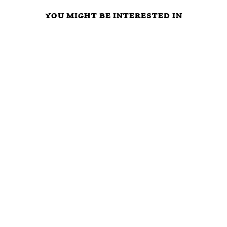
YOU MIGHT BE INTERESTED IN
ARE
LIBERTARIAN
WHAT ELSE
POLITICIANS
PARTY FREE
WILL
OUR
MARKET
POLITICIANS
‘PROTECTORS’
CAUCUS
DO TO AVOID
OR ULTIMATE
VISION,
THE RIGORS
FREE RIDERS?
MISSION,
OF THE FREE
TIME TO VOTE
STRATEGY,
MARKET?
NOTA AND GET
AND INITIAL
RID OF ALL
AGENDA
BLOODSUCKING
POLITICAL
PARASITES?