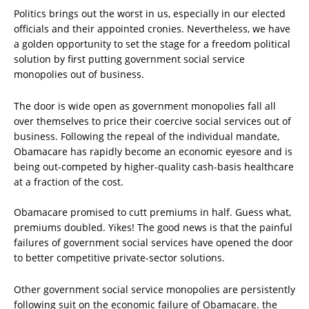
Politics brings out the worst in us, especially in our elected
officials and their appointed cronies. Nevertheless, we have
a golden opportunity to set the stage for a freedom political
solution by first putting government social service
monopolies out of business.
The door is wide open as government monopolies fall all
over themselves to price their coercive social services out of
business. Following the repeal of the individual mandate,
Obamacare has rapidly become an economic eyesore and is
being out-competed by higher-quality cash-basis healthcare
at a fraction of the cost.
Obamacare promised to cutt premiums in half. Guess what,
premiums doubled. Yikes! The good news is that the painful
failures of government social services have opened the door
to better competitive private-sector solutions.
Other government social service monopolies are persistently
following suit on the economic failure of Obamacare. the