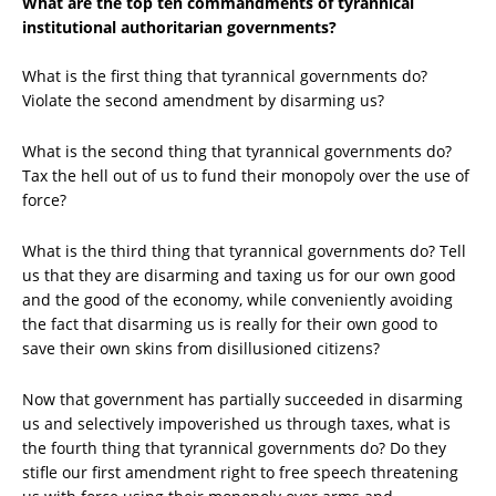
What are the top ten commandments of tyrannical
institutional authoritarian governments?
What is the first thing that tyrannical governments do?
Violate the second amendment by disarming us?
What is the second thing that tyrannical governments do?
Tax the hell out of us to fund their monopoly over the use of
force?
What is the third thing that tyrannical governments do? Tell
us that they are disarming and taxing us for our own good
and the good of the economy, while conveniently avoiding
the fact that disarming us is really for their own good to
save their own skins from disillusioned citizens?
Now that government has partially succeeded in disarming
us and selectively impoverished us through taxes, what is
the fourth thing that tyrannical governments do? Do they
stifle our first amendment right to free speech threatening