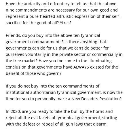
Have the audacity and effrontery to tell us that the above
nine commandments are necessary for our own good and
represent a pure-hearted altruistic expression of their self-
sacrifice for the good of all? Yikes?
Friends, do you buy into the above ten tyrannical
government commandments? Is there anything that
governments can do for us that we can’t do better for
ourselves voluntarily in the private sector or commercially in
the free market? Have you too come to the illuminating
conclusion that governments have ALWAYS existed for the
benefit of those who govern?
If you do not buy into the ten commandments of
institutional authoritarian tyrannical government, is now the
time for you to personally make a New Decade’s Resolution?
In 2020, are you ready to take the bull by the horns and
reject all the evil facets of tyrannical government, starting
with the defeat or repeal of all gun laws that disarm