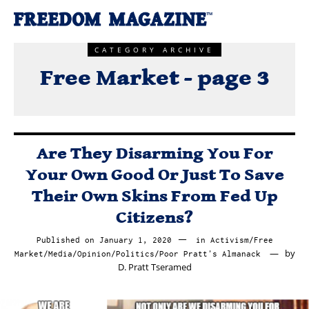
CATEGORY ARCHIVE
Free Market - page 3
Are They Disarming You For
Your Own Good Or Just To Save
Their Own Skins From Fed Up
Citizens?
Published on
January 1, 2020
February
in
Activism
/
Free
by
Market
/
Media
/
Opinion
/
Politics
/
Poor Pratt's Almanack
16,
D. Pratt Tseramed
2020