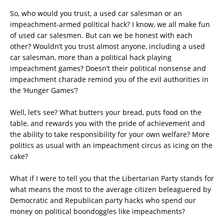
So, who would you trust, a used car salesman or an
impeachment-armed political hack? I know, we all make fun
of used car salesmen. But can we be honest with each
other? Wouldn’t you trust almost anyone, including a used
car salesman, more than a political hack playing
impeachment games? Doesn’t their political nonsense and
impeachment charade remind you of the evil authorities in
the ‘Hunger Games’?
Well, let’s see? What butters your bread, puts food on the
table, and rewards you with the pride of achievement and
the ability to take responsibility for your own welfare? More
politics as usual with an impeachment circus as icing on the
cake?
What if I were to tell you that the Libertarian Party stands for
what means the most to the average citizen beleaguered by
Democratic and Republican party hacks who spend our
money on political boondoggles like impeachments?