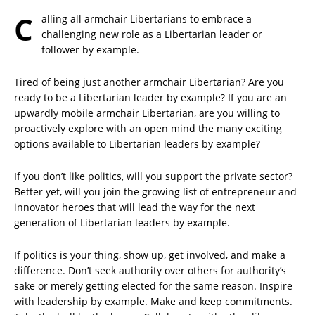
C
alling all armchair Libertarians to embrace a
challenging new role as a Libertarian leader or
follower by example.
Tired of being just another armchair Libertarian? Are you
ready to be a Libertarian leader by example? If you are an
upwardly mobile armchair Libertarian, are you willing to
proactively explore with an open mind the many exciting
options available to Libertarian leaders by example?
If you don’t like politics, will you support the private sector?
Better yet, will you join the growing list of entrepreneur and
innovator heroes that will lead the way for the next
generation of Libertarian leaders by example.
If politics is your thing, show up, get involved, and make a
difference. Don’t seek authority over others for authority’s
sake or merely getting elected for the same reason. Inspire
with leadership by example. Make and keep commitments.