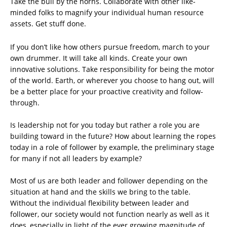
Take the bull by the horns. Collaborate with other like-
minded folks to magnify your individual human resource
assets. Get stuff done.
If you don’t like how others pursue freedom, march to your
own drummer. It will take all kinds. Create your own
innovative solutions. Take responsibility for being the motor
of the world. Earth, or wherever you choose to hang out, will
be a better place for your proactive creativity and follow-
through.
Is leadership not for you today but rather a role you are
building toward in the future? How about learning the ropes
today in a role of follower by example, the preliminary stage
for many if not all leaders by example?
Most of us are both leader and follower depending on the
situation at hand and the skills we bring to the table.
Without the individual flexibility between leader and
follower, our society would not function nearly as well as it
does, especially in light of the ever growing magnitude of