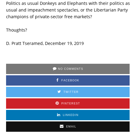
Politics as usual Donkeys and Elephants with their politics as
usual and impeachment spectacles, or the Libertarian Party
champions of private-sector free markets?
Thoughts?
D. Pratt Tseramed, December 19, 2019
NO COMMENTS
FACEBOOK
TWITTER
PINTEREST
LINKEDIN
EMAIL