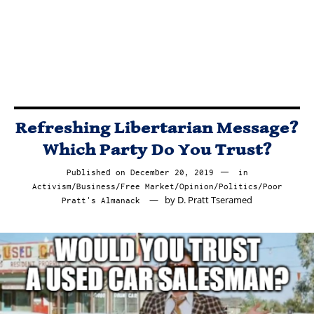
BLOODSUCKING
POLITICAL
PARASITES?
Refreshing Libertarian Message?
Which Party Do You Trust?
Published on
December 20, 2019
December
in
Activism
/
Business
/
Free Market
/
Opinion
20,
/
Politics
/
Poor
by
D. Pratt Tseramed
Pratt's Almanack
2019