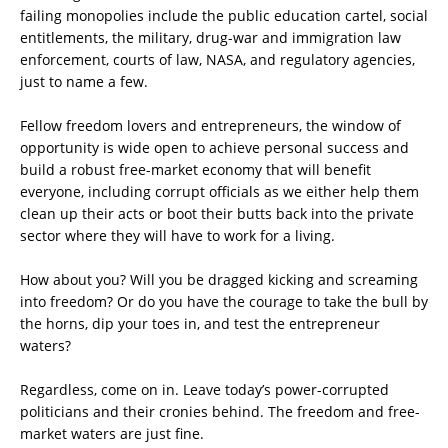
failing monopolies include the public education cartel, social
entitlements, the military, drug-war and immigration law
enforcement, courts of law, NASA, and regulatory agencies,
just to name a few.
Fellow freedom lovers and entrepreneurs, the window of
opportunity is wide open to achieve personal success and
build a robust free-market economy that will benefit
everyone, including corrupt officials as we either help them
clean up their acts or boot their butts back into the private
sector where they will have to work for a living.
How about you? Will you be dragged kicking and screaming
into freedom? Or do you have the courage to take the bull by
the horns, dip your toes in, and test the entrepreneur
waters?
Regardless, come on in. Leave today’s power-corrupted
politicians and their cronies behind. The freedom and free-
market waters are just fine.