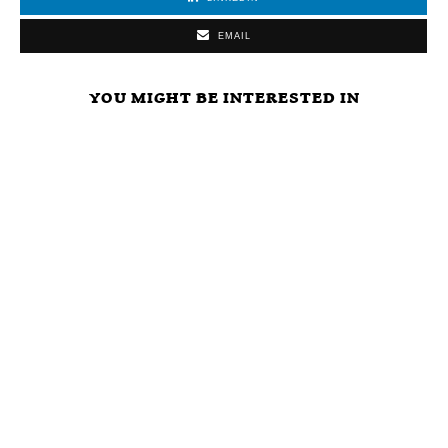
EMAIL
YOU MIGHT BE INTERESTED IN
ARE
LIBERTARIAN
WHAT ELSE
POLITICIANS
PARTY FREE
WILL
OUR
MARKET
POLITICIANS
‘PROTECTORS’
CAUCUS
DO TO AVOID
OR ULTIMATE
VISION,
THE RIGORS
FREE RIDERS?
MISSION,
OF THE FREE
TIME TO VOTE
STRATEGY,
MARKET?
NOTA AND GET
AND INITIAL
RID OF ALL
AGENDA