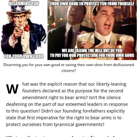
Disarming you for your own good or saving their own skins from disillusioned
citizens?
W
hat was the explicit reason that our liberty-leaning
founders declared as the purpose for the second
amendment right to bear arms? Isn’t the silence
deafening on the part of our esteemed leaders in response
to this question? Didn’t our founding forefathers explicitly
state that first imperative for the right to bear arms is to
protect ourselves from tyrannical governments?