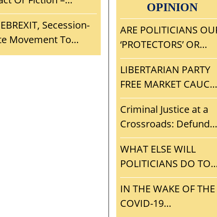
ONATION BANG FOR
OPINION
China – Travel To
moke But Is There A
HE BUCK?
EBREXIT, Secession-
Wuhan?
ire? If True,
ARE POLITICIANS OU
ite Movement To
onsequences For
‘PROTECTORS’ OR
stablish Nebraska As
ankind?
ULTIMATE FREE
 Legal Nullification
LIBERTARIAN PARTY
RIDERS? TIME TO VO
anctuary From Big
FREE MARKET CAUCU
NOTA AND GET RID 
rother
VISION, MISSION,
ALL BLOODSUCKING
Criminal Justice at a
STRATEGY, AND
POLITICAL PARASITE
Crossroads: Defund
INITIAL AGENDA
The Police or
WHAT ELSE WILL
Privatization?
POLITICIANS DO TO
AVOID THE RIGORS 
IN THE WAKE OF THE
THE FREE MARKET?
COVID-19