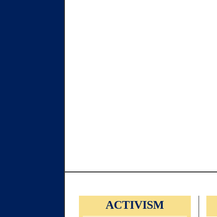
ACTIVISM