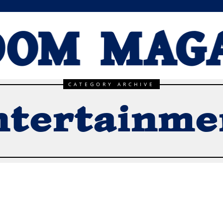
CATEGORY ARCHIVE
ntertainme