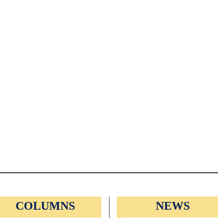
COLUMNS
NEWS