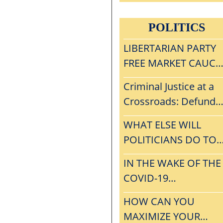
MELTDOWN, WHAT
CAN THE LP LEARN
POLITICS
FROM
CONVENTIONGATE?
LIBERTARIAN PARTY
FREE MARKET CAUCU
VISION, MISSION,
Criminal Justice at a
STRATEGY, AND
Crossroads: Defund
INITIAL AGENDA
The Police or
WHAT ELSE WILL
Privatization?
POLITICIANS DO TO
AVOID THE RIGORS 
IN THE WAKE OF THE
THE FREE MARKET?
COVID-19
MELTDOWN, WHAT
HOW CAN YOU
CAN THE LP LEARN
MAXIMIZE YOUR
FROM