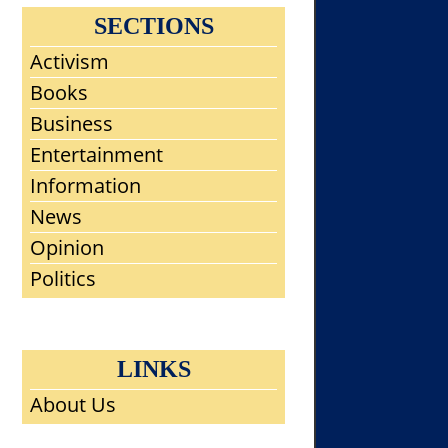
SECTIONS
Activism
Books
Business
Entertainment
Information
News
Opinion
Politics
LINKS
About Us