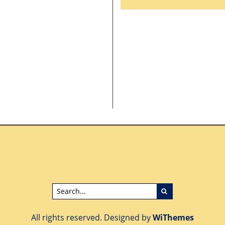
POLITICAL CAMPAIG
CONVENTIONGATE?
AND PROJECT
DONATION BANG FO
THE BUCK?
All rights reserved. Designed by
WiThemes