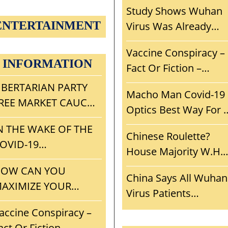
Study Shows Wuhan
ENTERTAINMENT
Virus Was Already
Adapted To Humans.
Vaccine Conspiracy –
Escaped From Wuha
INFORMATION
Fact Or Fiction –
Lab? Another Wuhan
Smoke But Is There A
IBERTARIAN PARTY
‘Woopsie’ Smoking
Macho Man Covid-19
Fire? If True,
REE MARKET CAUCUS
Gun?
Optics Best Way For 
Consequences For
ISION, MISSION,
To Win Voters And
N THE WAKE OF THE
Mankind?
TRATEGY, AND
Chinese Roulette?
Recruits?
OVID-19
NITIAL AGENDA
House Majority W.H.
ELTDOWN, WHAT
Funding Cut Probe
OW CAN YOU
AN THE LP LEARN
China Says All Wuhan
Aids And Abets
AXIMIZE YOUR
ROM
Virus Patients
ChiComs? Who Shoul
OLITICAL CAMPAIGN
ONVENTIONGATE?
Discharged – Only
accine Conspiracy –
House Be
ND PROJECT
6,000 Virus Deaths in
act Or Fiction –
Investigating?