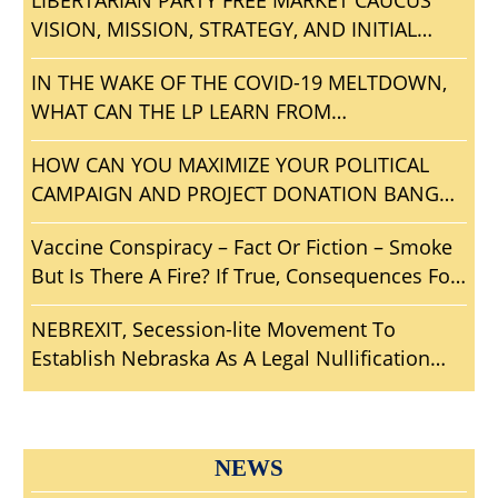
LIBERTARIAN PARTY FREE MARKET CAUCUS
VISION, MISSION, STRATEGY, AND INITIAL
AGENDA
IN THE WAKE OF THE COVID-19 MELTDOWN,
WHAT CAN THE LP LEARN FROM
CONVENTIONGATE?
HOW CAN YOU MAXIMIZE YOUR POLITICAL
CAMPAIGN AND PROJECT DONATION BANG
FOR THE BUCK?
Vaccine Conspiracy – Fact Or Fiction – Smoke
But Is There A Fire? If True, Consequences For
Mankind?
NEBREXIT, Secession-lite Movement To
Establish Nebraska As A Legal Nullification
Sanctuary From Big Brother
NEWS