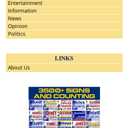
Entertainment
Information
News
Opinion
Politics
LINKS
About Us