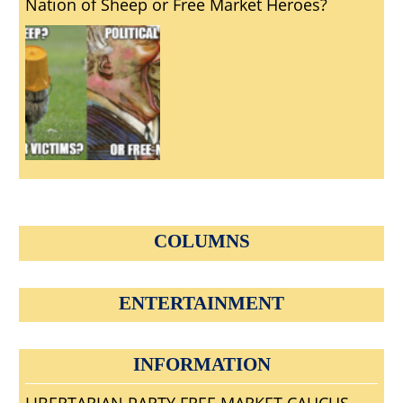
Nation of Sheep or Free Market Heroes?
COLUMNS
ENTERTAINMENT
INFORMATION