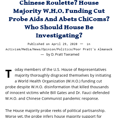
Chinese Roulette? House
Majority W.H.O. Funding Cut
Probe Aids And Abets ChiComs?
Who Should House Be
Investigating?
Published on
April 29, 2020
April
in
Activism
/
Media
/
News
/
Opinion
/
Politics
/
Poor Pratt's Almanack
29,
by
D. Pratt Tseramed
2020
T
oday members of the U.S. House of Representatives
majority thoroughly disgraced themselves by initiating
a World Health Organization (W.H.O.) funding cut
probe despite W.H.O. disinformation that killed thousands
of innocent victims while Bill Gates and Dr. Fauci defended
W.H.O. and Chinese Communist pandemic response.
The House majority probe reeks of political partisanship.
Worse yet, the probe infers house majority support for