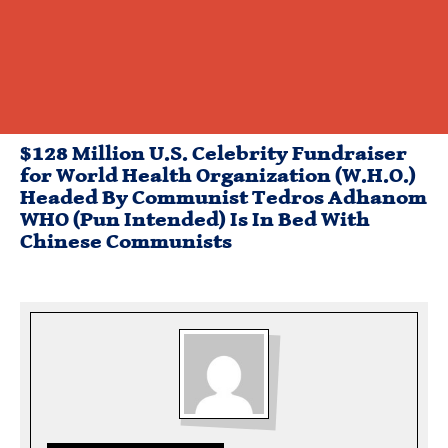
$128 Million U.S. Celebrity Fundraiser
for World Health Organization (W.H.O.)
Headed By Communist Tedros Adhanom
WHO (Pun Intended) Is In Bed With
Chinese Communists