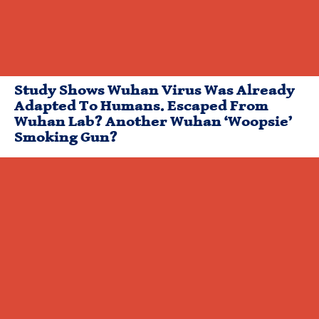
Study Shows Wuhan Virus Was Already
Adapted To Humans. Escaped From
Wuhan Lab? Another Wuhan ‘Woopsie’
Smoking Gun?