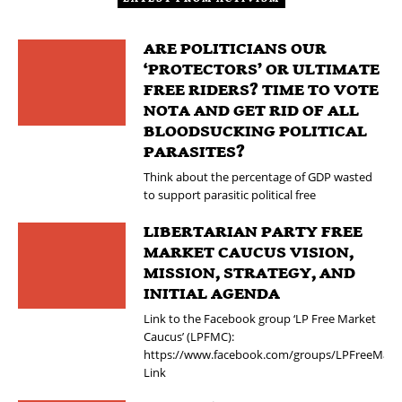
ARE POLITICIANS OUR
‘PROTECTORS’ OR ULTIMATE
FREE RIDERS? TIME TO VOTE
NOTA AND GET RID OF ALL
BLOODSUCKING POLITICAL
PARASITES?
Think about the percentage of GDP wasted
to support parasitic political free
LIBERTARIAN PARTY FREE
MARKET CAUCUS VISION,
MISSION, STRATEGY, AND
INITIAL AGENDA
Link to the Facebook group ‘LP Free Market
Caucus’ (LPFMC):
https://www.facebook.com/groups/LPFreeMark
Link