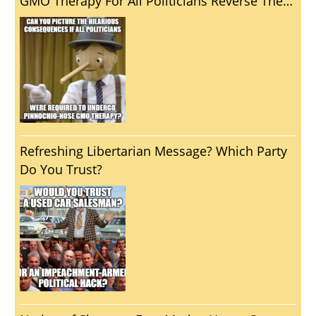
GMO Therapy For All Politicians Reverse The
Unfortunate Reality That Politics Usually
Brings Out The Worst In Us?
Refreshing Libertarian Message? Which Party
Do You Trust?