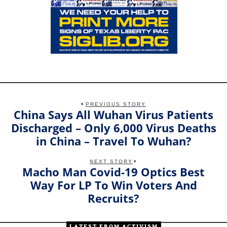
PREVIOUS STORY
China Says All Wuhan Virus Patients
Previous
post:
Discharged – Only 6,000 Virus Deaths
in China – Travel To Wuhan?
NEXT STORY
Macho Man Covid-19 Optics Best
Next
post:
Way For LP To Win Voters And
Recruits?
LATEST FROM ACTIVISM