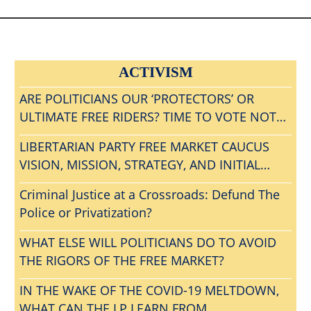
ACTIVISM
ARE POLITICIANS OUR ‘PROTECTORS’ OR
ULTIMATE FREE RIDERS? TIME TO VOTE NOTA
AND GET RID OF ALL BLOODSUCKING
LIBERTARIAN PARTY FREE MARKET CAUCUS
POLITICAL PARASITES?
VISION, MISSION, STRATEGY, AND INITIAL
AGENDA
Criminal Justice at a Crossroads: Defund The
Police or Privatization?
WHAT ELSE WILL POLITICIANS DO TO AVOID
THE RIGORS OF THE FREE MARKET?
IN THE WAKE OF THE COVID-19 MELTDOWN,
WHAT CAN THE LP LEARN FROM