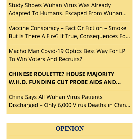
Study Shows Wuhan Virus Was Already
Adapted To Humans. Escaped From Wuhan
Lab? Another Wuhan ‘Woopsie’ Smoking Gun?
Vaccine Conspiracy – Fact Or Fiction – Smoke
But Is There A Fire? If True, Consequences For
Mankind?
Macho Man Covid-19 Optics Best Way For LP
To Win Voters And Recruits?
CHINESE ROULETTE? HOUSE MAJORITY
W.H.O. FUNDING CUT PROBE AIDS AND
ABETS CHICOMS? WHO SHOULD HOUSE BE
China Says All Wuhan Virus Patients
INVESTIGATING?
Discharged – Only 6,000 Virus Deaths in China
– Travel To Wuhan?
OPINION