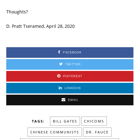
Thoughts?
D. Pratt Tseramed, April 28, 2020
FACEBOOK
TWITTER
PINTEREST
LINKEDIN
EMAIL
TAGS:
BILL GATES
CHICOMS
CHINESE COMMUNISTS
DR. FAUCE