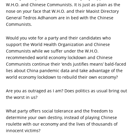
W.H.O. and Chinese Communists. It is just as plain as the
nose on your face that W.H.O. and their Maoist Directory
General Tedros Adhanom are in bed with the Chinese
Communists.
Would you vote for a party and their candidates who
support the World Health Organization and Chinese
Communists while we suffer under the W.H.O.
recommended world economy lockdown and Chinese
Communists continue their ‘ends justifies means’ bald-faced
lies about China pandemic data and take advantage of the
world economy lockdown to rebuild their own economy?
Are you as outraged as I am? Does politics as usual bring out
the worst in us?
What party offers social tolerance and the freedom to
determine your own destiny, instead of playing Chinese
roulette with our economy and the lives of thousands of
innocent victims?