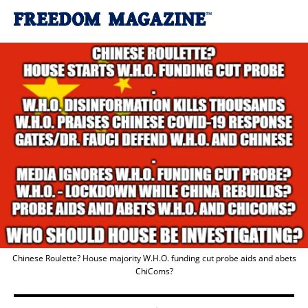
Chinese Roulette? House majority W.H.O. funding cut probe aids and abets
ChiComs?