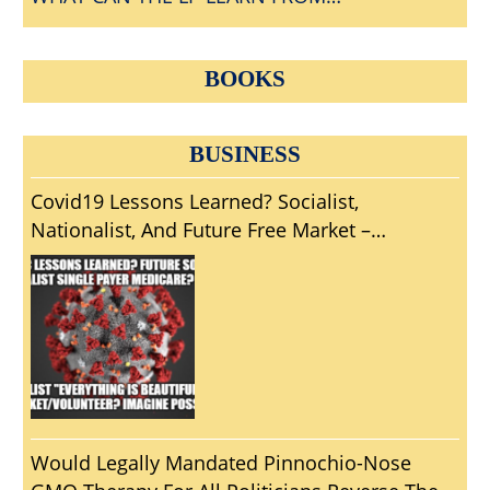
CONVENTIONGATE?
BOOKS
BUSINESS
Covid19 Lessons Learned? Socialist,
Nationalist, And Future Free Market –
Volunteer Pandemic Solutions?
Would Legally Mandated Pinnochio-Nose