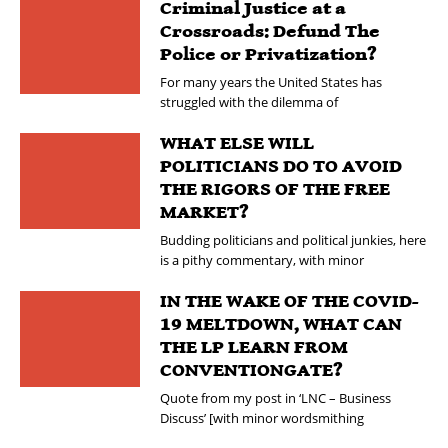
Criminal Justice at a
Crossroads: Defund The
Police or Privatization?
For many years the United States has
struggled with the dilemma of
WHAT ELSE WILL
POLITICIANS DO TO AVOID
THE RIGORS OF THE FREE
MARKET?
Budding politicians and political junkies, here
is a pithy commentary, with minor
IN THE WAKE OF THE COVID-
19 MELTDOWN, WHAT CAN
THE LP LEARN FROM
CONVENTIONGATE?
Quote from my post in ‘LNC – Business
Discuss’ [with minor wordsmithing