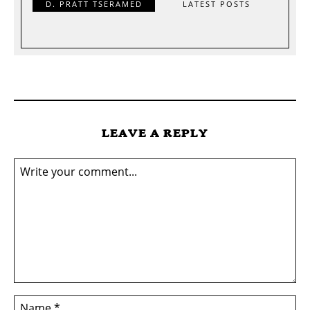
D. PRATT TSERAMED
LATEST POSTS
LEAVE A REPLY