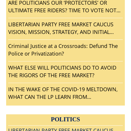
ARE POLITICIANS OUR ‘PROTECTORS’ OR
ULTIMATE FREE RIDERS? TIME TO VOTE NOTA
AND GET RID OF ALL BLOODSUCKING
LIBERTARIAN PARTY FREE MARKET CAUCUS
POLITICAL PARASITES?
VISION, MISSION, STRATEGY, AND INITIAL
AGENDA
Criminal Justice at a Crossroads: Defund The
Police or Privatization?
WHAT ELSE WILL POLITICIANS DO TO AVOID
THE RIGORS OF THE FREE MARKET?
IN THE WAKE OF THE COVID-19 MELTDOWN,
WHAT CAN THE LP LEARN FROM
CONVENTIONGATE?
POLITICS
LIBERTARIAN PARTY FREE MARKET CAUCUS