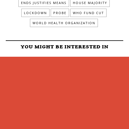
ENDS JUSTIFIES MEANS
HOUSE MAJORITY
LOCKDOWN
PROBE
WHO FUND CUT
WORLD HEALTH ORGANIZATION
YOU MIGHT BE INTERESTED IN