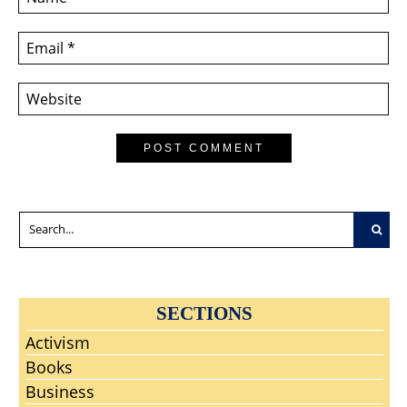
SECTIONS
Activism
Books
Business