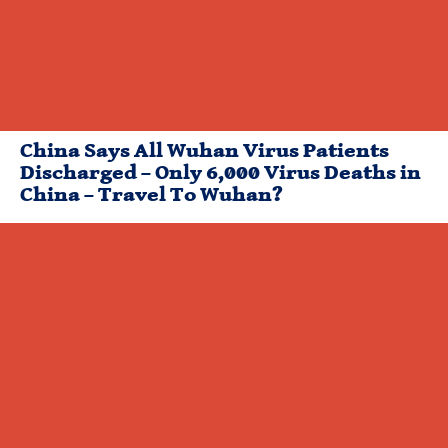
China Says All Wuhan Virus Patients
Discharged – Only 6,000 Virus Deaths in
China – Travel To Wuhan?