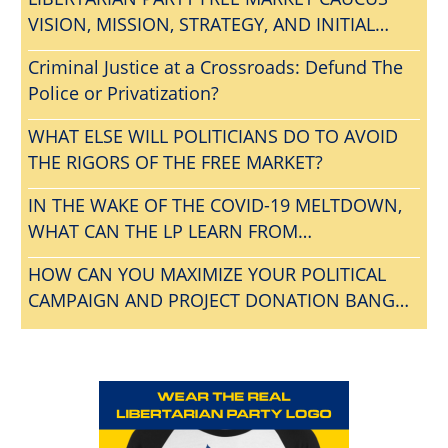
VISION, MISSION, STRATEGY, AND INITIAL
AGENDA
Criminal Justice at a Crossroads: Defund The
Police or Privatization?
WHAT ELSE WILL POLITICIANS DO TO AVOID
THE RIGORS OF THE FREE MARKET?
IN THE WAKE OF THE COVID-19 MELTDOWN,
WHAT CAN THE LP LEARN FROM
CONVENTIONGATE?
HOW CAN YOU MAXIMIZE YOUR POLITICAL
CAMPAIGN AND PROJECT DONATION BANG
FOR THE BUCK?