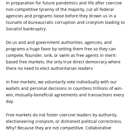
In preparation for future pandemics and life after coercive
non-competitive tyranny of the majority, cut all federal
agencies and programs loose before they drown us in a
tsunami of bureaucratic corruption and cronyism leading to
Socialist bankruptcy.
Do us and and government authorities, agencies, and
programs a huge favor by setting them free so they can
compete, flounder, sink, or swim as free agents in merit-
based free markets, the only true direct democracy where
there no need to elect authoritarian leaders
In free markets, we voluntarily vote individually with our
wallets and personal decisions in countless trillions of win-
win, mutually-beneficial agreements and transactions every
day.
Free markets do not foster coercive leaders by authority,
electioneering cronyism, or dishonest political correctness.
Why? Because they are not competitive. Collaborative