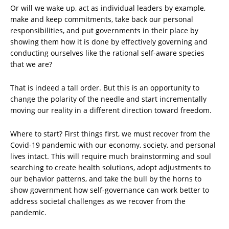
Or will we wake up, act as individual leaders by example,
make and keep commitments, take back our personal
responsibilities, and put governments in their place by
showing them how it is done by effectively governing and
conducting ourselves like the rational self-aware species
that we are?
That is indeed a tall order. But this is an opportunity to
change the polarity of the needle and start incrementally
moving our reality in a different direction toward freedom.
Where to start? First things first, we must recover from the
Covid-19 pandemic with our economy, society, and personal
lives intact. This will require much brainstorming and soul
searching to create health solutions, adopt adjustments to
our behavior patterns, and take the bull by the horns to
show government how self-governance can work better to
address societal challenges as we recover from the
pandemic.