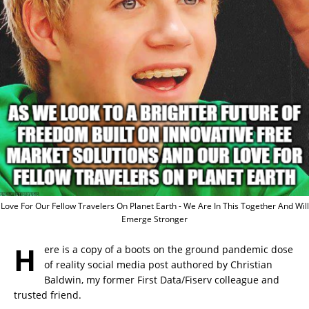
Love For Our Fellow Travelers On Planet Earth - We Are In This Together And Will
Emerge Stronger
H
ere is a copy of a boots on the ground pandemic dose
of reality social media post authored by Christian
Baldwin, my former First Data/Fiserv colleague and
trusted friend.