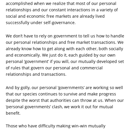
accomplished when we realize that most of our personal
relationships and our constant interactions in a variety of
social and economic free markets are already lived
successfully under self-governance.
We don’t have to rely on government to tell us how to handle
our personal relationships and free market transactions. We
already know how to get along with each other, both socially
and economically. We just do it, each guided by our own
personal ‘government’ if you will, our mutually developed set
of rules that govern our personal and commercial
relationships and transactions.
And by golly, our personal ‘governments’ are working so well
that our species continues to survive and make progress
despite the worst that authorities can throw at us. When our
‘personal governments’ clash, we work it out for mutual
benefit.
Those who have difficulty making win-win mutually