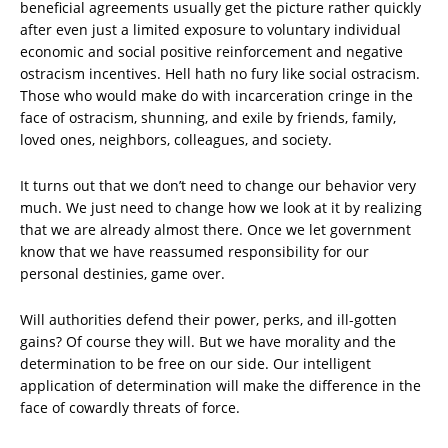
beneficial agreements usually get the picture rather quickly
after even just a limited exposure to voluntary individual
economic and social positive reinforcement and negative
ostracism incentives. Hell hath no fury like social ostracism.
Those who would make do with incarceration cringe in the
face of ostracism, shunning, and exile by friends, family,
loved ones, neighbors, colleagues, and society.
It turns out that we don’t need to change our behavior very
much. We just need to change how we look at it by realizing
that we are already almost there. Once we let government
know that we have reassumed responsibility for our
personal destinies, game over.
Will authorities defend their power, perks, and ill-gotten
gains? Of course they will. But we have morality and the
determination to be free on our side. Our intelligent
application of determination will make the difference in the
face of cowardly threats of force.