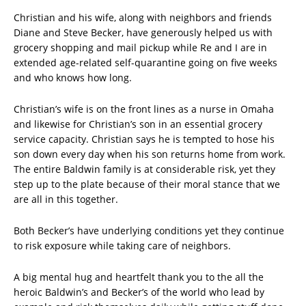
Christian and his wife, along with neighbors and friends
Diane and Steve Becker, have generously helped us with
grocery shopping and mail pickup while Re and I are in
extended age-related self-quarantine going on five weeks
and who knows how long.
Christian’s wife is on the front lines as a nurse in Omaha
and likewise for Christian’s son in an essential grocery
service capacity. Christian says he is tempted to hose his
son down every day when his son returns home from work.
The entire Baldwin family is at considerable risk, yet they
step up to the plate because of their moral stance that we
are all in this together.
Both Becker’s have underlying conditions yet they continue
to risk exposure while taking care of neighbors.
A big mental hug and heartfelt thank you to the all the
heroic Baldwin’s and Becker’s of the world who lead by