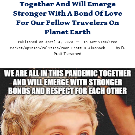
Together And Will Emerge
Stronger With A Bond Of Love
For Our Fellow Travelers On
Planet Earth
Published on
April 4, 2020
April
in
Activism
/
Free
by
D.
Market
/
Opinion
/
Politics
/
Poor Pratt's Almanack
5,
Pratt Tseramed
2020