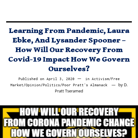
Learning From Pandemic, Laura
Ebke, And Lysander Spooner –
How Will Our Recovery From
Covid-19 Impact How We Govern
Ourselves?
Published on
April 3, 2020
April
in
Activism
/
Free
by
D.
Market
/
Opinion
/
Politics
/
Poor Pratt's Almanack
3,
Pratt Tseramed
2020