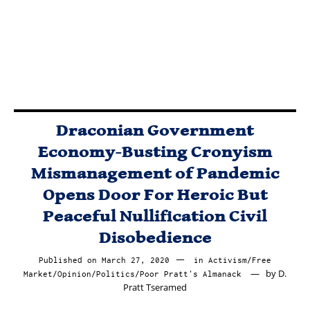
Sink, Or Swim
As Free Agents
In The Free
Market.
Draconian Government
Economy-Busting Cronyism
Mismanagement of Pandemic
Opens Door For Heroic But
Peaceful Nullification Civil
Disobedience
Published on
March 27, 2020
March
in
Activism
/
Free
by
D.
Market
/
Opinion
/
Politics
/
Poor Pratt's Almanack
30,
Pratt Tseramed
2020