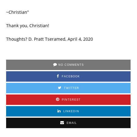
~Christian”
Thank you, Christian!
Thoughts? D. Pratt Tseramed, April 4, 2020
NO COMMENTS
FACEBOOK
TWITTER
PINTEREST
LINKEDIN
EMAIL