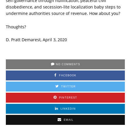
self-governance through nullification, peaceful civil
disobedience, and secession-lite localization baby steps to
undermine authorities source of revenue. How about you?
Thoughts?
D. Pratt Demarest, April 3, 2020
NO COMMENTS
FACEBOOK
TWITTER
PINTEREST
LINKEDIN
EMAIL