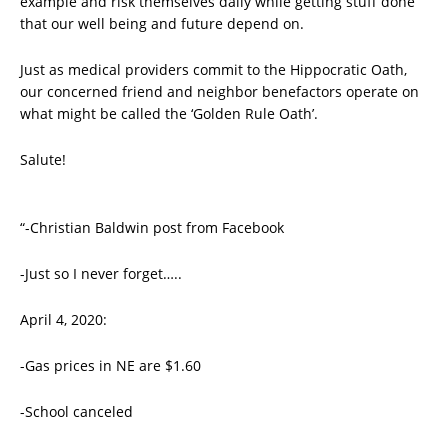
example and risk themselves daily while getting stuff done
that our well being and future depend on.
Just as medical providers commit to the Hippocratic Oath,
our concerned friend and neighbor benefactors operate on
what might be called the ‘Golden Rule Oath’.
Salute!
“-Christian Baldwin post from Facebook
-Just so I never forget…..
April 4, 2020:
-Gas prices in NE are $1.60
-School canceled