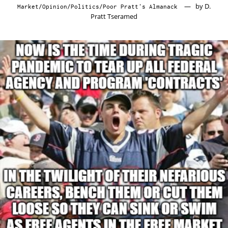
by
D.
Market
/
Opinion
/
Politics
/
Poor Pratt's Almanack
7,
Pratt Tseramed
2020