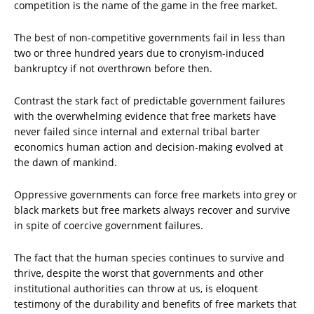
competition is the name of the game in the free market.
The best of non-competitive governments fail in less than
two or three hundred years due to cronyism-induced
bankruptcy if not overthrown before then.
Contrast the stark fact of predictable government failures
with the overwhelming evidence that free markets have
never failed since internal and external tribal barter
economics human action and decision-making evolved at
the dawn of mankind.
Oppressive governments can force free markets into grey or
black markets but free markets always recover and survive
in spite of coercive government failures.
The fact that the human species continues to survive and
thrive, despite the worst that governments and other
institutional authorities can throw at us, is eloquent
testimony of the durability and benefits of free markets that