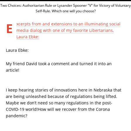
Two Choices: Authoritarian Rule or Lysander Spooner "V" for Victory of Voluntary
Self-Rule. Which one will you choose?
E
xcerpts from and extensions to an illuminating social
media dialog with one of my favorite Libertarians,
Laura Ebke:
Laura Ebke:
My friend David took a comment and turned it into an
article!
I keep hearing stories of innovations here in Nebraska that
are being unleashed because of regulations being lifted.
Maybe we don’t need so many regulations in the post-
COVID-19 world!How will we recover from the Corona
pandemic?