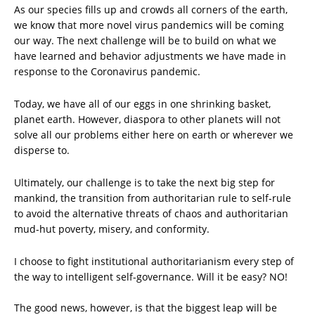
As our species fills up and crowds all corners of the earth,
we know that more novel virus pandemics will be coming
our way. The next challenge will be to build on what we
have learned and behavior adjustments we have made in
response to the Coronavirus pandemic.
Today, we have all of our eggs in one shrinking basket,
planet earth. However, diaspora to other planets will not
solve all our problems either here on earth or wherever we
disperse to.
Ultimately, our challenge is to take the next big step for
mankind, the transition from authoritarian rule to self-rule
to avoid the alternative threats of chaos and authoritarian
mud-hut poverty, misery, and conformity.
I choose to fight institutional authoritarianism every step of
the way to intelligent self-governance. Will it be easy? NO!
The good news, however, is that the biggest leap will be