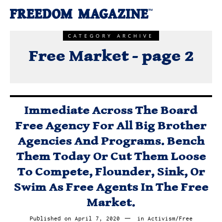
CATEGORY ARCHIVE
Free Market - page 2
Immediate Across The Board
Free Agency For All Big Brother
Agencies And Programs. Bench
Them Today Or Cut Them Loose
To Compete, Flounder, Sink, Or
Swim As Free Agents In The Free
Market.
Published on
April 7, 2020
April
in
Activism
/
Free