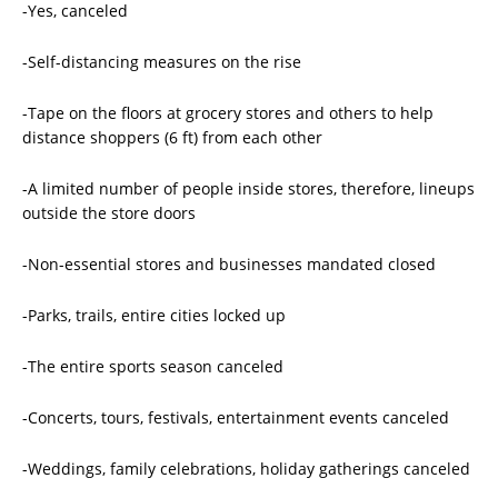
-Yes, canceled
-Self-distancing measures on the rise
-Tape on the floors at grocery stores and others to help
distance shoppers (6 ft) from each other
-A limited number of people inside stores, therefore, lineups
outside the store doors
-Non-essential stores and businesses mandated closed
-Parks, trails, entire cities locked up
-The entire sports season canceled
-Concerts, tours, festivals, entertainment events canceled
-Weddings, family celebrations, holiday gatherings canceled