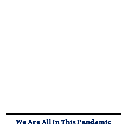
ARE
LIBERTARIAN
WHAT ELSE
POLITICIANS
PARTY FREE
WILL
OUR
MARKET
POLITICIANS
‘PROTECTORS’
CAUCUS
DO TO AVOID
OR ULTIMATE
VISION,
THE RIGORS
FREE RIDERS?
MISSION,
OF THE FREE
TIME TO VOTE
STRATEGY,
MARKET?
NOTA AND GET
AND INITIAL
RID OF ALL
AGENDA
BLOODSUCKING
POLITICAL
PARASITES?
We Are All In This Pandemic