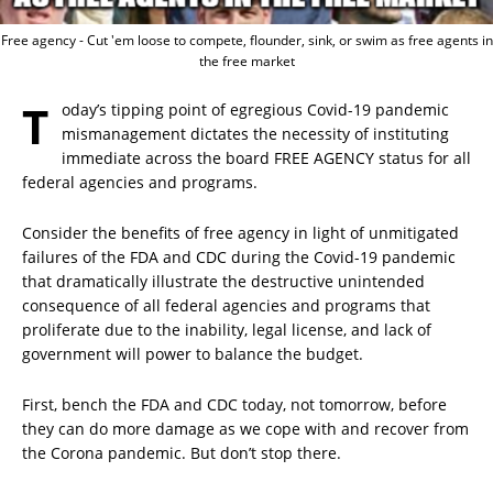
Free agency - Cut 'em loose to compete, flounder, sink, or swim as free agents in
the free market
T
oday’s tipping point of egregious Covid-19 pandemic
mismanagement dictates the necessity of instituting
immediate across the board FREE AGENCY status for all
federal agencies and programs.
Consider the benefits of free agency in light of unmitigated
failures of the FDA and CDC during the Covid-19 pandemic
that dramatically illustrate the destructive unintended
consequence of all federal agencies and programs that
proliferate due to the inability, legal license, and lack of
government will power to balance the budget.
First, bench the FDA and CDC today, not tomorrow, before
they can do more damage as we cope with and recover from
the Corona pandemic. But don’t stop there.