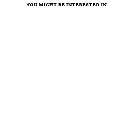
YOU MIGHT BE INTERESTED IN
ARE
LIBERTARIAN
Criminal
POLITICIANS
PARTY FREE
Justice at a
OUR
MARKET
Crossroads:
‘PROTECTORS’
CAUCUS
Defund The
OR ULTIMATE
VISION,
Police or
FREE RIDERS?
MISSION,
Privatization?
TIME TO VOTE
STRATEGY,
NOTA AND GET
AND INITIAL
RID OF ALL
AGENDA
BLOODSUCKING
POLITICAL
PARASITES?