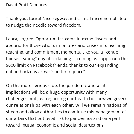
David Pratt Demarest:
Thank you, Laura! Nice segway and critical incremental step
to nudge the needle toward freedom.
Laura, I agree. Opportunities come in many flavors and
abound for those who turn failures and crises into learning,
teaching, and commitment moments. Like you, a “gentle
housecleaning” day of reckoning is coming as I approach the
5000 limit on Facebook friends, thanks to our expanding
online horizons as we “shelter in place”.
On the more serious side, the pandemic and all its
implications will be a huge opportunity with many
challenges, not just regarding our health but how we govern
our relationships with each other. Will we remain nations of
sheep and allow authorities to continue mismanagement of
our affairs that put us at risk to pandemics and on a path
toward mutual economic and social destruction?