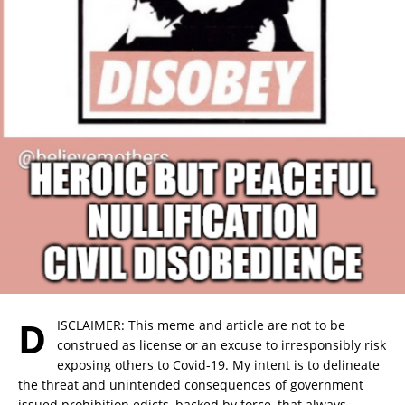
D
ISCLAIMER: This meme and article are not to be
construed as license or an excuse to irresponsibly risk
exposing others to Covid-19. My intent is to delineate
the threat and unintended consequences of government
issued prohibition edicts, backed by force, that always