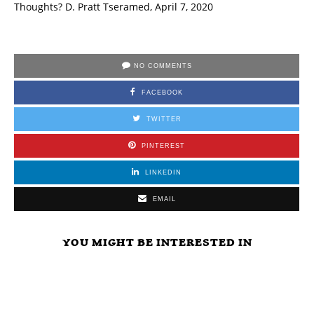
Thoughts? D. Pratt Tseramed, April 7, 2020
NO COMMENTS
FACEBOOK
TWITTER
PINTEREST
LINKEDIN
EMAIL
YOU MIGHT BE INTERESTED IN