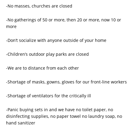
-No masses, churches are closed
-No gatherings of 50 or more, then 20 or more, now 10 or
more
-Don’t socialize with anyone outside of your home
-Children’s outdoor play parks are closed
-We are to distance from each other
-Shortage of masks, gowns, gloves for our front-line workers
-Shortage of ventilators for the critically ill
-Panic buying sets in and we have no toilet paper, no
disinfecting supplies, no paper towel no laundry soap, no
hand sanitizer