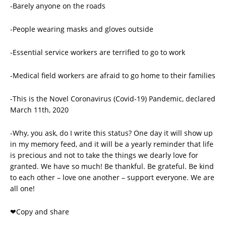
-Barely anyone on the roads
-People wearing masks and gloves outside
-Essential service workers are terrified to go to work
-Medical field workers are afraid to go home to their families
-This is the Novel Coronavirus (Covid-19) Pandemic, declared
March 11th, 2020
-Why, you ask, do I write this status? One day it will show up
in my memory feed, and it will be a yearly reminder that life
is precious and not to take the things we dearly love for
granted. We have so much! Be thankful. Be grateful. Be kind
to each other – love one another – support everyone. We are
all one!
❤️Copy and share