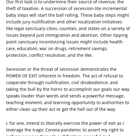
Our first task is to undermine their source of revenue, the
theft of taxation. A succession of secession-lite incremental
baby steps will start the ball rolling. These baby steps might
include jury nullification and other localization initiatives
like legal sanctuary cities, counties, and states on a variety of
issues beyond just immigration and abortion. Other tipping
point sanctuary incentivizing issues might include health
care, education, war on drugs, retirement savings,
protection, conflict resolution, and the like.
Secession or the threat of secession demonstrates the
POWER OF EXIT inherent in freedom. The act of refusal to
cooperate through nullification, civil disobedience, and
taking the bull by the horns to accomplish our goals our way
speaks louder than words and sends a powerful message,
teaching moment, and learning opportunity to authorities to
either clean up their act or get the hell out of the way.
I, for one, intend to liberally exercise the power of exit as I
leverage the tragic Corona pandemic to assert my right to