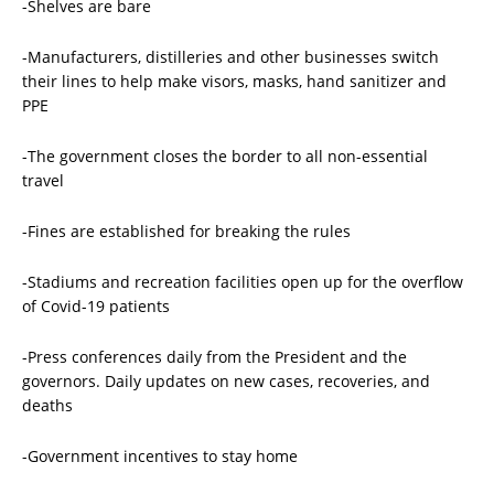
-Shelves are bare
-Manufacturers, distilleries and other businesses switch
their lines to help make visors, masks, hand sanitizer and
PPE
-The government closes the border to all non-essential
travel
-Fines are established for breaking the rules
-Stadiums and recreation facilities open up for the overflow
of Covid-19 patients
-Press conferences daily from the President and the
governors. Daily updates on new cases, recoveries, and
deaths
-Government incentives to stay home