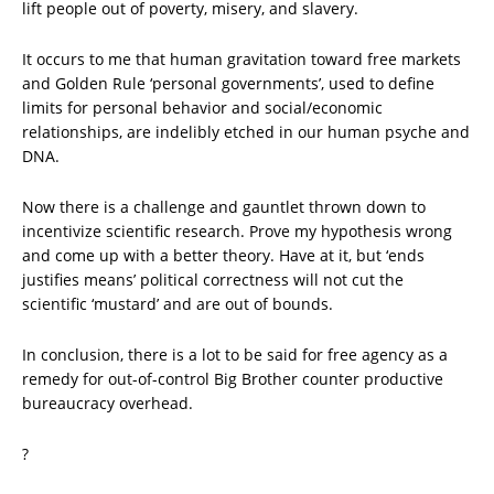
lift people out of poverty, misery, and slavery.
It occurs to me that human gravitation toward free markets
and Golden Rule ‘personal governments’, used to define
limits for personal behavior and social/economic
relationships, are indelibly etched in our human psyche and
DNA.
Now there is a challenge and gauntlet thrown down to
incentivize scientific research. Prove my hypothesis wrong
and come up with a better theory. Have at it, but ‘ends
justifies means’ political correctness will not cut the
scientific ‘mustard’ and are out of bounds.
In conclusion, there is a lot to be said for free agency as a
remedy for out-of-control Big Brother counter productive
bureaucracy overhead.
?