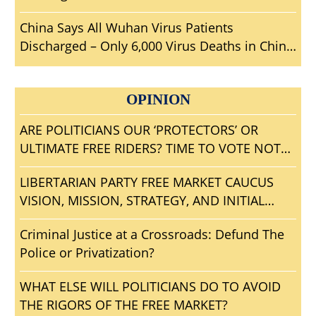
Who Should House Be Investigating?
China Says All Wuhan Virus Patients
Discharged – Only 6,000 Virus Deaths in China
– Travel To Wuhan?
OPINION
ARE POLITICIANS OUR ‘PROTECTORS’ OR
ULTIMATE FREE RIDERS? TIME TO VOTE NOTA
AND GET RID OF ALL BLOODSUCKING
LIBERTARIAN PARTY FREE MARKET CAUCUS
POLITICAL PARASITES?
VISION, MISSION, STRATEGY, AND INITIAL
AGENDA
Criminal Justice at a Crossroads: Defund The
Police or Privatization?
WHAT ELSE WILL POLITICIANS DO TO AVOID
THE RIGORS OF THE FREE MARKET?