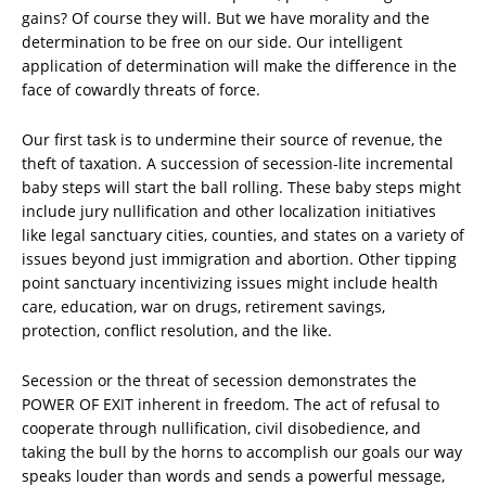
gains? Of course they will. But we have morality and the
determination to be free on our side. Our intelligent
application of determination will make the difference in the
face of cowardly threats of force.
Our first task is to undermine their source of revenue, the
theft of taxation. A succession of secession-lite incremental
baby steps will start the ball rolling. These baby steps might
include jury nullification and other localization initiatives
like legal sanctuary cities, counties, and states on a variety of
issues beyond just immigration and abortion. Other tipping
point sanctuary incentivizing issues might include health
care, education, war on drugs, retirement savings,
protection, conflict resolution, and the like.
Secession or the threat of secession demonstrates the
POWER OF EXIT inherent in freedom. The act of refusal to
cooperate through nullification, civil disobedience, and
taking the bull by the horns to accomplish our goals our way
speaks louder than words and sends a powerful message,