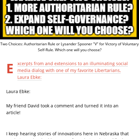
Two Choices: Authoritarian Rule or Lysander Spooner "V" for Victory of Voluntary
Self-Rule. Which one will you choose?
E
xcerpts from and extensions to an illuminating social
media dialog with one of my favorite Libertarians,
Laura Ebke:
Laura Ebke:
My friend David took a comment and turned it into an
article!
I keep hearing stories of innovations here in Nebraska that