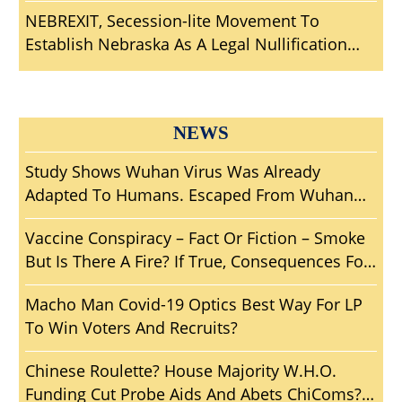
Mankind?
NEBREXIT, Secession-lite Movement To
Establish Nebraska As A Legal Nullification
Sanctuary From Big Brother
NEWS
Study Shows Wuhan Virus Was Already
Adapted To Humans. Escaped From Wuhan
Lab? Another Wuhan ‘Woopsie’ Smoking Gun?
Vaccine Conspiracy – Fact Or Fiction – Smoke
But Is There A Fire? If True, Consequences For
Mankind?
Macho Man Covid-19 Optics Best Way For LP
To Win Voters And Recruits?
Chinese Roulette? House Majority W.H.O.
Funding Cut Probe Aids And Abets ChiComs?