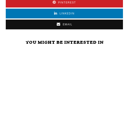
PINTEREST
LINKEDIN
EMAIL
YOU MIGHT BE INTERESTED IN
Study Shows
Why Is LNC
Immediate
Wuhan Virus
Acting Like
Across The
Was Already
Trump At A
Board Free
Adapted To
Press
Agency For All
Humans.
Conference?
Big Brother
Escaped From
Are Otherwise
Agencies And