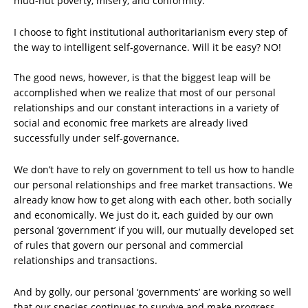
mud-hut poverty, misery, and conformity.
I choose to fight institutional authoritarianism every step of
the way to intelligent self-governance. Will it be easy? NO!
The good news, however, is that the biggest leap will be
accomplished when we realize that most of our personal
relationships and our constant interactions in a variety of
social and economic free markets are already lived
successfully under self-governance.
We don’t have to rely on government to tell us how to handle
our personal relationships and free market transactions. We
already know how to get along with each other, both socially
and economically. We just do it, each guided by our own
personal ‘government’ if you will, our mutually developed set
of rules that govern our personal and commercial
relationships and transactions.
And by golly, our personal ‘governments’ are working so well
that our species continues to survive and make progress