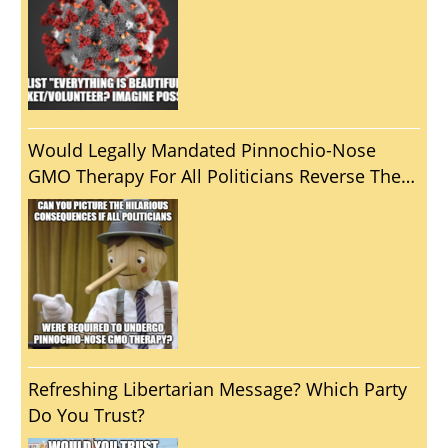
Would Legally Mandated Pinnochio-Nose
GMO Therapy For All Politicians Reverse The
Unfortunate Reality That Politics Usually
Brings Out The Worst In Us?
Refreshing Libertarian Message? Which Party
Do You Trust?