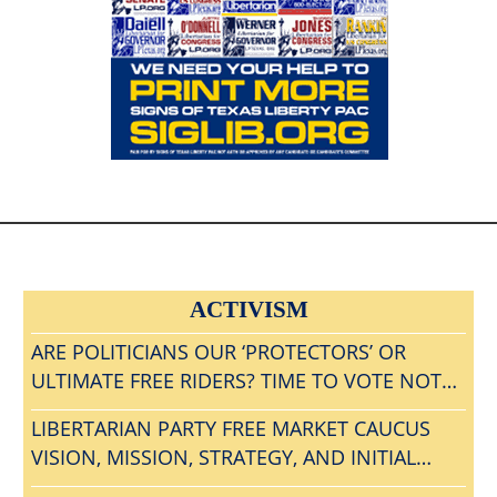
ACTIVISM
ARE POLITICIANS OUR ‘PROTECTORS’ OR
ULTIMATE FREE RIDERS? TIME TO VOTE NOTA
AND GET RID OF ALL BLOODSUCKING
LIBERTARIAN PARTY FREE MARKET CAUCUS
POLITICAL PARASITES?
VISION, MISSION, STRATEGY, AND INITIAL
AGENDA