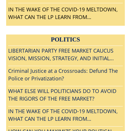
IN THE WAKE OF THE COVID-19 MELTDOWN,
WHAT CAN THE LP LEARN FROM
CONVENTIONGATE?
POLITICS
LIBERTARIAN PARTY FREE MARKET CAUCUS
VISION, MISSION, STRATEGY, AND INITIAL
AGENDA
Criminal Justice at a Crossroads: Defund The
Police or Privatization?
WHAT ELSE WILL POLITICIANS DO TO AVOID
THE RIGORS OF THE FREE MARKET?
IN THE WAKE OF THE COVID-19 MELTDOWN,
WHAT CAN THE LP LEARN FROM
CONVENTIONGATE?