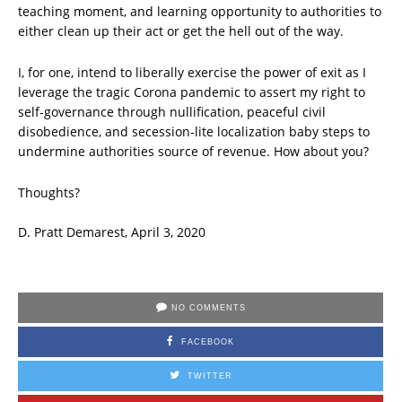
teaching moment, and learning opportunity to authorities to
either clean up their act or get the hell out of the way.
I, for one, intend to liberally exercise the power of exit as I
leverage the tragic Corona pandemic to assert my right to
self-governance through nullification, peaceful civil
disobedience, and secession-lite localization baby steps to
undermine authorities source of revenue. How about you?
Thoughts?
D. Pratt Demarest, April 3, 2020
NO COMMENTS
FACEBOOK
TWITTER