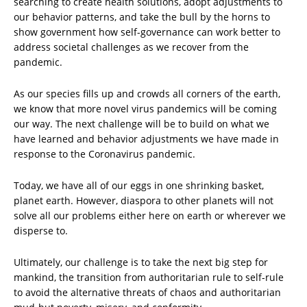
searching to create health solutions, adopt adjustments to
our behavior patterns, and take the bull by the horns to
show government how self-governance can work better to
address societal challenges as we recover from the
pandemic.
As our species fills up and crowds all corners of the earth,
we know that more novel virus pandemics will be coming
our way. The next challenge will be to build on what we
have learned and behavior adjustments we have made in
response to the Coronavirus pandemic.
Today, we have all of our eggs in one shrinking basket,
planet earth. However, diaspora to other planets will not
solve all our problems either here on earth or wherever we
disperse to.
Ultimately, our challenge is to take the next big step for
mankind, the transition from authoritarian rule to self-rule
to avoid the alternative threats of chaos and authoritarian