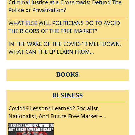
Criminal Justice at a Crossroads: Defund The
Police or Privatization?
WHAT ELSE WILL POLITICIANS DO TO AVOID
THE RIGORS OF THE FREE MARKET?
IN THE WAKE OF THE COVID-19 MELTDOWN,
WHAT CAN THE LP LEARN FROM
CONVENTIONGATE?
BOOKS
BUSINESS
Covid19 Lessons Learned? Socialist,
Nationalist, And Future Free Market –
Volunteer Pandemic Solutions?