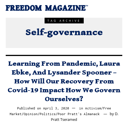
TAG ARCHIVE
Self-governance
Learning From Pandemic, Laura
Ebke, And Lysander Spooner –
How Will Our Recovery From
Covid-19 Impact How We Govern
Ourselves?
Published on
April 3, 2020
April
in
Activism
/
Free
by
D.
Market
/
Opinion
/
Politics
/
Poor Pratt's Almanack
3,
Pratt Tseramed
2020