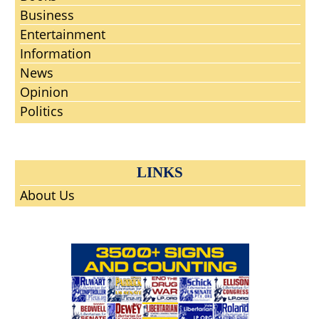
Business
Entertainment
Information
News
Opinion
Politics
LINKS
About Us