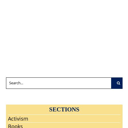
Wuhan Lab?
Good LNC
Programs.
Another
Members
Bench Them
Wuhan
Saddled With
Today Or Cut
‘Woopsie’
The Wrong
Them Loose To
Smoking Gun?
Purpose?
Compete,
Flounder,
Sink, Or Swim
As Free Agents
In The Free
Market.
SECTIONS
Activism
Books