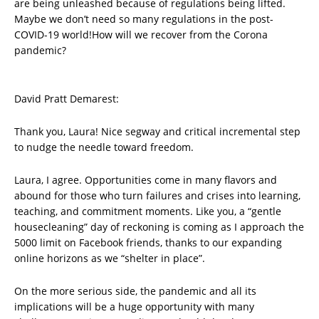
are being unleashed because of regulations being lifted.
Maybe we don’t need so many regulations in the post-
COVID-19 world!How will we recover from the Corona
pandemic?
David Pratt Demarest:
Thank you, Laura! Nice segway and critical incremental step
to nudge the needle toward freedom.
Laura, I agree. Opportunities come in many flavors and
abound for those who turn failures and crises into learning,
teaching, and commitment moments. Like you, a “gentle
housecleaning” day of reckoning is coming as I approach the
5000 limit on Facebook friends, thanks to our expanding
online horizons as we “shelter in place”.
On the more serious side, the pandemic and all its
implications will be a huge opportunity with many