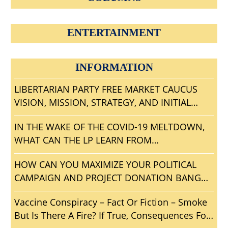
ENTERTAINMENT
INFORMATION
LIBERTARIAN PARTY FREE MARKET CAUCUS
VISION, MISSION, STRATEGY, AND INITIAL
AGENDA
IN THE WAKE OF THE COVID-19 MELTDOWN,
WHAT CAN THE LP LEARN FROM
CONVENTIONGATE?
HOW CAN YOU MAXIMIZE YOUR POLITICAL
CAMPAIGN AND PROJECT DONATION BANG
FOR THE BUCK?
Vaccine Conspiracy – Fact Or Fiction – Smoke
But Is There A Fire? If True, Consequences For