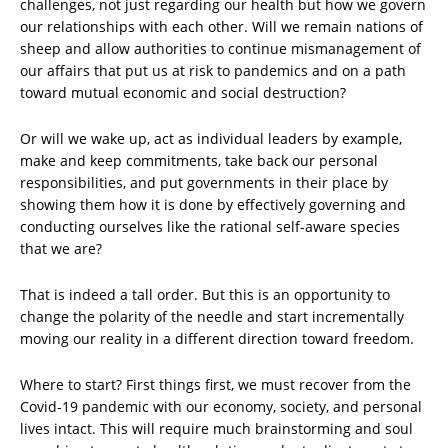
challenges, not just regarding our health but how we govern
our relationships with each other. Will we remain nations of
sheep and allow authorities to continue mismanagement of
our affairs that put us at risk to pandemics and on a path
toward mutual economic and social destruction?
Or will we wake up, act as individual leaders by example,
make and keep commitments, take back our personal
responsibilities, and put governments in their place by
showing them how it is done by effectively governing and
conducting ourselves like the rational self-aware species
that we are?
That is indeed a tall order. But this is an opportunity to
change the polarity of the needle and start incrementally
moving our reality in a different direction toward freedom.
Where to start? First things first, we must recover from the
Covid-19 pandemic with our economy, society, and personal
lives intact. This will require much brainstorming and soul