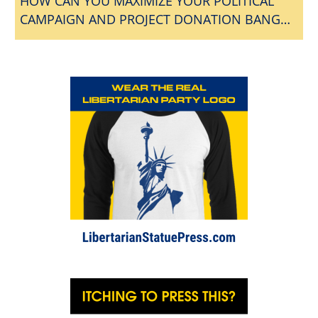
HOW CAN YOU MAXIMIZE YOUR POLITICAL
CAMPAIGN AND PROJECT DONATION BANG
FOR THE BUCK?