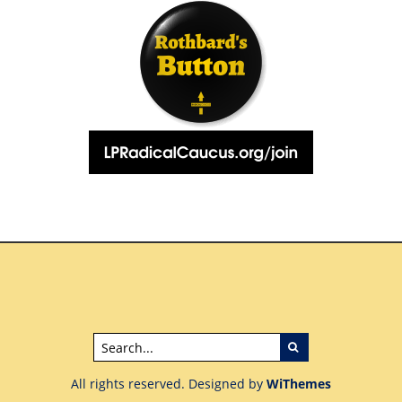
All rights reserved. Designed by
WiThemes