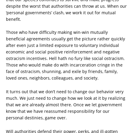
despite the worst that authorities can throw at us. When our
‘personal governments’ clash, we work it out for mutual
benefit.
Those who have difficulty making win-win mutually
beneficial agreements usually get the picture rather quickly
after even just a limited exposure to voluntary individual
economic and social positive reinforcement and negative
ostracism incentives. Hell hath no fury like social ostracism.
Those who would make do with incarceration cringe in the
face of ostracism, shunning, and exile by friends, family,
loved ones, neighbors, colleagues, and society.
It turns out that we don’t need to change our behavior very
much. We just need to change how we look at it by realizing
that we are already almost there. Once we let government
know that we have reassumed responsibility for our
personal destinies, game over.
Will authorities defend their power, perks, and ill-gotten