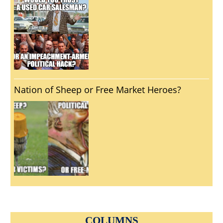
Nation of Sheep or Free Market Heroes?
COLUMNS