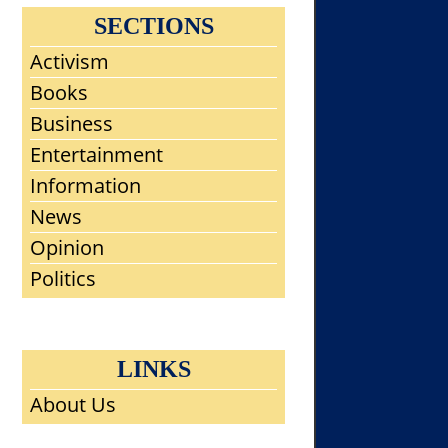
SECTIONS
Activism
Books
Business
Entertainment
Information
News
Opinion
Politics
LINKS
About Us