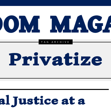
TAG ARCHIVE
Privatize
l Justice at a