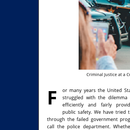
Criminal Justice at a 
F
or many years the United St
struggled with the dilemma
efficiently and fairly provi
public safety. We have tried 
through the failed government pr
call the police department. Wheth