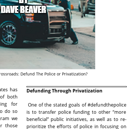
Crossroads: Defund The Police or Privatization?
ates has
Defunding Through Privatization
 of both
ding for
One of the stated goals of #defundthepolice
to do so
is to transfer police funding to other “more
ogram we
beneficial” public initiatives, as well as to re-
er those
prioritize the efforts of police in focusing on