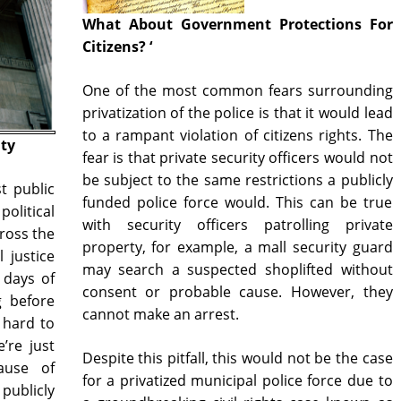
What About Government Protections For
Citizens? ‘
One of the most common fears surrounding
privatization of the police is that it would lead
to a rampant violation of citizens rights. The
ity
fear is that private security officers would not
be subject to the same restrictions a publicly
st public
funded police force would. This can be true
olitical
with security officers patrolling private
ross the
property, for example, a mall security guard
 justice
may search a suspected shoplifted without
 days of
consent or probable cause. However, they
g before
cannot make an arrest.
s hard to
’re just
Despite this pitfall, this would not be the case
ause of
for a privatized municipal police force due to
publicly