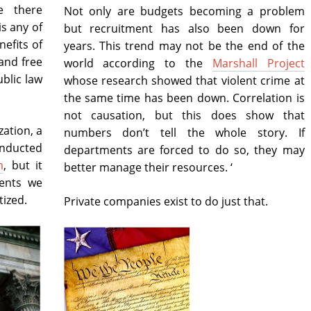
e there
Not only are budgets becoming a problem
s any of
but recruitment has also been down for
nefits of
years. This trend may not be the end of the
and free
world according to the
Marshall Project
ublic law
whose research showed that violent crime at
the same time has been down. Correlation is
not causation, but this does show that
zation, a
numbers don’t tell the whole story. If
onducted
departments are forced to do so, they may
m
, but it
better manage their resources. ‘
ents we
ized.
Private companies exist to do just that.