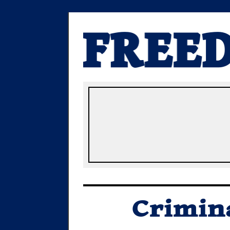
Crimina