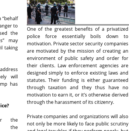
n “behalf
danger to
One of the greatest benefits of a privatized
sed the
police force essentially boils down to
ts” may
motivation. Private sector security companies
l taking
are motivated by the mission of creating an
environment of public safety and order for
their clients. Law enforcement agencies are
address
designed simply to enforce existing laws and
ely will
statutes. Their funding is either guaranteed
ump has
through taxation and they thus have no
motivation to earn it, or it’s otherwise derived
through the harassment of its citizenry.
ice?
Private companies and organizations will also
or the
not only be more likely to face public scrutiny
th the
and legal troubles if they perform poorly, but