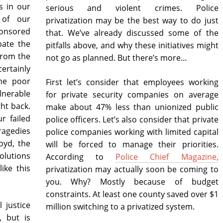
ws in our
serious and violent crimes. Police
 of our
privatization may be the best way to do just
ponsored
that. We’ve already discussed some of the
bate the
pitfalls above, and why these initiatives might
from the
not go as planned. But there’s more…
ertainly
the poor
First let’s consider that employees working
erable
for private security companies on average
ht back.
make about 47% less than unionized public
r failed
police officers. Let’s also consider that private
tragedies
police companies working with limited capital
oyd, the
will be forced to manage their priorities.
olutions
According to
Police Chief Magazine,
ike this
privatization may actually soon be coming to
you. Why? Mostly because of budget
constraints. At least one county saved over $1
 justice
million switching to a privatized system.
, but is