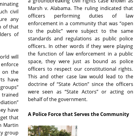
a groundbreaking civil rights case known as
inating
Marsh v. Alabama. The ruling indicated that
ch civil
officers performing duties of law
ure any
enforcement in a community that was “open
h of that
to the public” were subject to the same
lders of
standards and regulations as public police
officers. In other words if they were playing
the function of law enforcement in a public
orld will
space, they were just as bound as police
o enforce
officers to respect our constitutional rights.
y on the
This and other case law would lead to the
rts have
doctrine of “State Action” since the officers
groups”
were seen as “State Actors” or acting on
 trained
behalf of the government.
diation”
hey have
A Police Force that Serves the Community
rget that
n Martin
ty group