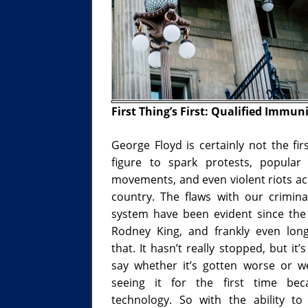
First Thing’s First: Qualified Immun
George Floyd is certainly not the fir
figure to spark protests, popular p
movements, and even violent riots ac
country. The flaws with our criminal
system have been evident since the
Rodney King, and frankly even lon
that. It hasn’t really stopped, but it’
say whether it’s gotten worse or we
seeing it for the first time bec
technology. So with the ability to 