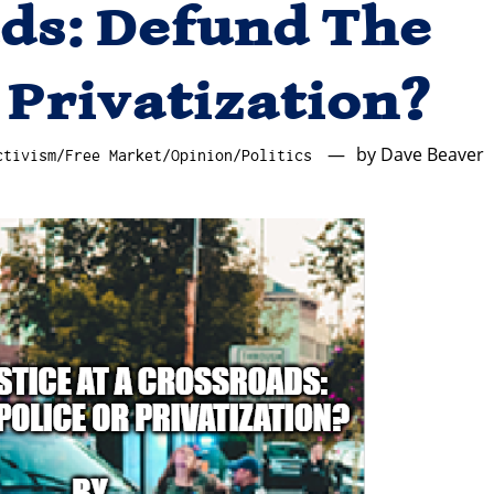
ds: Defund The
 Privatization?
by
Dave Beaver
ctivism
/
Free Market
/
Opinion
/
Politics