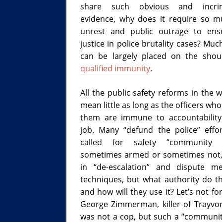
share such obvious and incrim
evidence, why does it require so mu
unrest and public outrage to ens
justice in police brutality cases? Muc
can be largely placed on the shou
qualified immunity
.
All the public safety reforms in the w
mean little as long as the officers wh
them are immune to accountabilit
job. Many “defund the police” effo
called for safety “community 
sometimes armed or sometimes not,
in “de-escalation” and dispute me
techniques, but what authority do t
and how will they use it? Let’s not fo
George Zimmerman, killer of Trayvo
was not a cop, but such a “communi