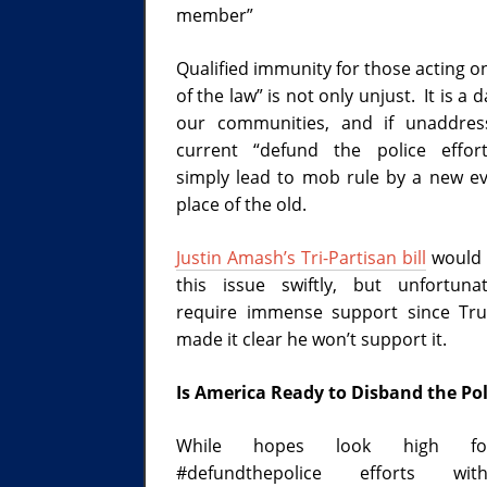
member”
Qualified immunity for those acting o
of the law” is not only unjust. It is a 
our communities, and if unaddres
current “defund the police effor
simply lead to mob rule by a new evi
place of the old.
Justin Amash’s Tri-Partisan bill
would 
this issue swiftly, but unfortunat
require immense support since Tr
made it clear he won’t support it.
Is America Ready to Disband the Pol
While hopes look high f
#defundthepolice efforts wi