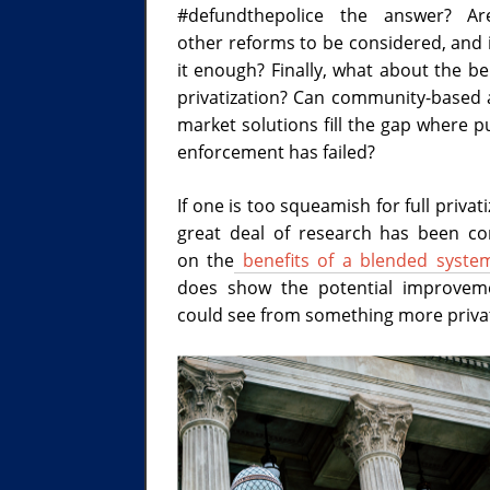
#defundthepolice the answer? Ar
other reforms to be considered, and i
it enough? Finally, what about the be
privatization? Can community-based 
market solutions fill the gap where p
enforcement has failed?
If one is too squeamish for full privati
great deal of research has been c
on the
benefits of a blended syste
does show the potential improvem
could see from something more privat