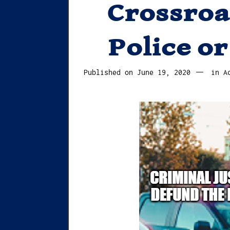
Crossroa
Police or
June
Published on
June 19, 2020
in
A
19,
2020