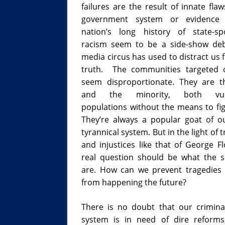
failures are the result of innate fla
government system or evidence
nation’s long history of state-s
racism seem to be a side-show de
media circus has used to distract us 
truth. The communities targeted c
seem disproportionate. They are 
and the minority, both vuln
populations without the means to fig
They’re always a popular goat of ou
tyrannical system. But in the light of 
and injustices like that of George Fl
real question should be what the s
are. How can we prevent tragedies l
from happening the future?
There is no doubt that our criminal
system is in need of dire reforms