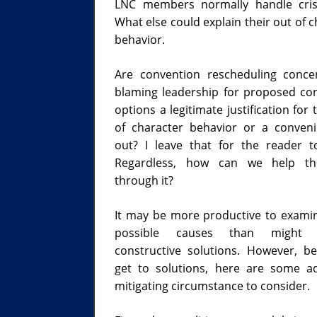
LNC members normally handle cris
What else could explain their out of 
behavior.
Are convention rescheduling conc
blaming leadership for proposed co
options a legitimate justification for 
of character behavior or a conven
out? I leave that for the reader t
Regardless, how can we help t
through it?
It may be more productive to exami
possible causes than might s
constructive solutions. However, b
get to solutions, here are some ad
mitigating circumstance to consider.