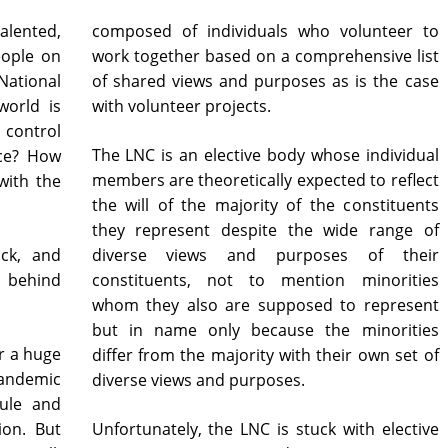
lented,
composed of individuals who volunteer to
eople on
work together based on a comprehensive list
tional
of shared views and purposes as is the case
world is
with volunteer projects.
 control
The LNC is an elective body whose individual
ce? How
members are theoretically expected to reflect
with the
the will of the majority of the constituents
they represent despite the wide range of
ack, and
diverse views and purposes of their
e behind
constituents, not to mention minorities
whom they also are supposed to represent
but in name only because the minorities
r a huge
differ from the majority with their own set of
pandemic
diverse views and purposes.
dule and
ion. But
Unfortunately, the LNC is stuck with elective