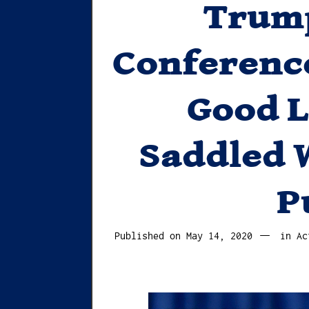
Trump
Conferenc
Good 
Saddled 
P
May
Published on
May 14, 2020
in
Ac
16,
2020