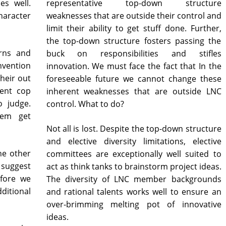
es well.
representative top-down structure
character
weaknesses that are outside their control and
limit their ability to get stuff done. Further,
the top-down structure fosters passing the
erns and
buck on responsibilities and stifles
nvention
innovation. We must face the fact that In the
their out
foreseeable future we cannot change these
ient cop
inherent weaknesses that are outside LNC
o judge.
control. What to do?
hem get
Not all is lost. Despite the top-down structure
and elective diversity limitations, elective
ne other
committees are exceptionally well suited to
uggest
act as think tanks to brainstorm project ideas.
efore we
The diversity of LNC member backgrounds
ditional
and rational talents works well to ensure an
over-brimming melting pot of innovative
ideas.