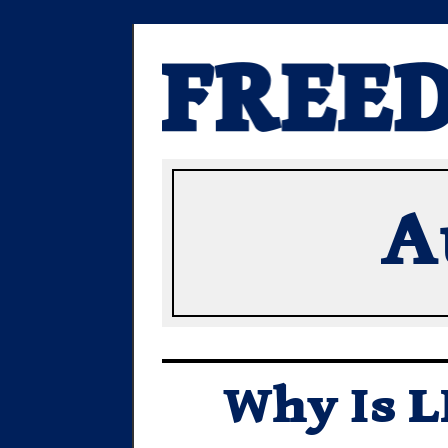
A
Why Is L