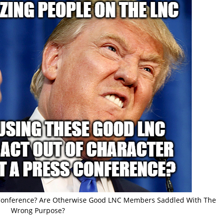
s Conference? Are Otherwise Good LNC Members Saddled With The
Wrong Purpose?