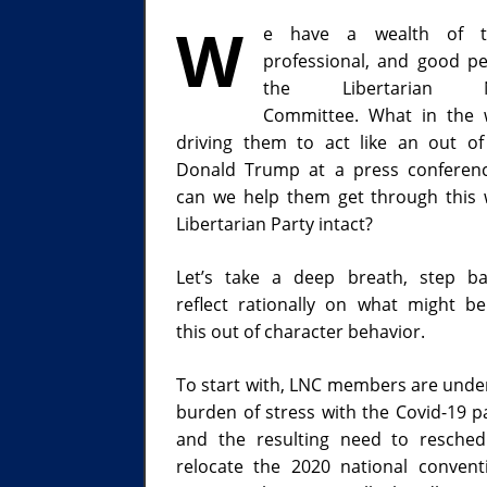
W
e have a wealth of ta
professional, and good p
the Libertarian Na
Committee. What in the 
driving them to act like an out of
Donald Trump at a press conferen
can we help them get through this 
Libertarian Party intact?
Let’s take a deep breath, step b
reflect rationally on what might b
this out of character behavior.
To start with, LNC members are unde
burden of stress with the Covid-19 
and the resulting need to resche
relocate the 2020 national convent