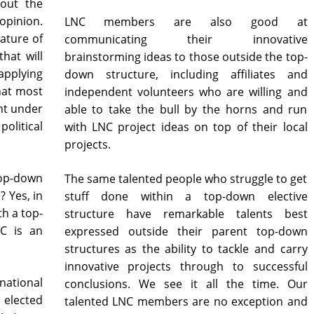
 out the
pinion.
LNC members are also good at
nature of
communicating their innovative
hat will
brainstorming ideas to those outside the top-
applying
down structure, including affiliates and
that most
independent volunteers who are willing and
nt under
able to take the bull by the horns and run
litical
with LNC project ideas on top of their local
projects.
top-down
The same talented people who struggle to get
? Yes, in
stuff done within a top-down elective
h a top-
structure have remarkable talents best
C is an
expressed outside their parent top-down
structures as the ability to tackle and carry
innovative projects through to successful
national
conclusions. We see it all the time. Our
 elected
talented LNC members are no exception and