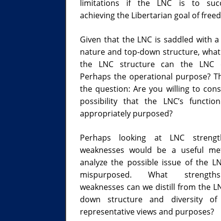
limitations if the LNC is to suc
achieving the Libertarian goal of free
Given that the LNC is saddled with a 
nature and top-down structure, what 
the LNC structure can the LNC c
Perhaps the operational purpose? T
the question: Are you willing to cons
possibility that the LNC’s functio
appropriately purposed?
Perhaps looking at LNC streng
weaknesses would be a useful me
analyze the possible issue of the L
mispurposed. What strengt
weaknesses can we distill from the LN
down structure and diversity of elected
representative views and purposes?