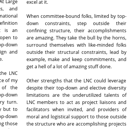
At Large
excel at it.
es, and
national
When committee-bound folks, limited by top-
efinition
down constraints, step outside their
t is an
confining structure, their accomplishments
 open to
are amazing. They take the bull by the horns,
top-down
surround themselves with like-minded folks
sign and
outside their structural constraints, lead by
e.
example, make and keep commitments, and
get a hell of a lot of amazing stuff done.
 the LNC
ace of my
Other strengths that the LNC could leverage
 of the
despite their top-down and elective diversity
top-down
limitations are the underutilized talents of
ry turn.
LNC members to act as project liaisons and
y but to
facilitators when invited, and providers of
top-down
moral and logistical support to those outside
ng those
the structure who are accomplishing projects