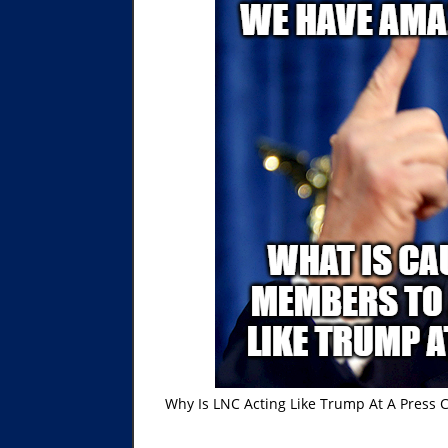
Why Is LNC Acting Like Trump At A Pres