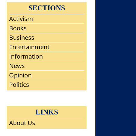
SECTIONS
Activism
Books
Business
Entertainment
Information
News
Opinion
Politics
LINKS
About Us