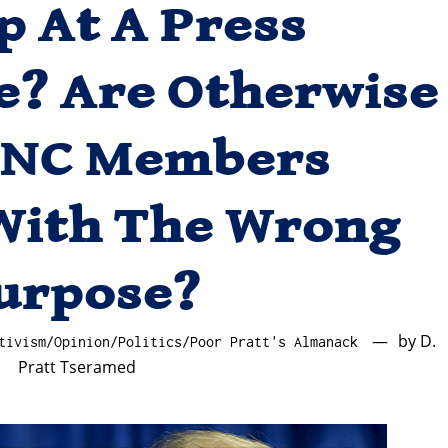
 At A Press
e? Are Otherwise
LNC Members
With The Wrong
urpose?
by
D.
tivism
/
Opinion
/
Politics
/
Poor Pratt's Almanack
Pratt Tseramed