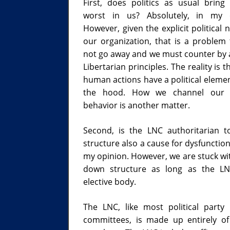
First, does politics as usual bring
worst in us? Absolutely, in my o
However, given the explicit political 
our organization, that is a problem t
not go away and we must counter by 
Libertarian principles. The reality is 
human actions have a political eleme
the hood. How we channel our po
behavior is another matter.
Second, is the LNC authoritarian 
structure also a cause for dysfunction
my opinion. However, we are stuck wit
down structure as long as the LN
elective body.
The LNC, like most political party 
committees, is made up entirely of