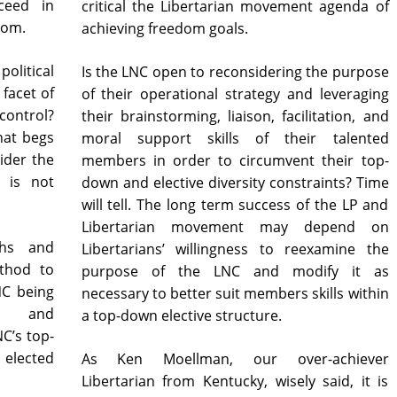
ceed in
critical the Libertarian movement agenda of
dom.
achieving freedom goals.
political
Is the LNC open to reconsidering the purpose
facet of
of their operational strategy and leveraging
ontrol?
their brainstorming, liaison, facilitation, and
hat begs
moral support skills of their talented
ider the
members in order to circumvent their top-
n is not
down and elective diversity constraints? Time
will tell. The long term success of the LP and
Libertarian movement may depend on
ths and
Libertarians’ willingness to reexamine the
thod to
purpose of the LNC and modify it as
NC being
necessary to better suit members skills within
hs and
a top-down elective structure.
C’s top-
As Ken Moellman, our over-achiever
Libertarian from Kentucky, wisely said, it is