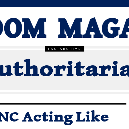
TAG ARCHIVE
uthoritari
NC Acting Like