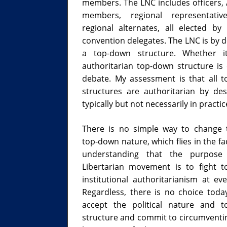
members. The LNC includes officers, 
members, regional representativ
regional alternates, all elected by 
convention delegates. The LNC is by d
a top-down structure. Whether i
authoritarian top-down structure is
debate. My assessment is that all 
structures are authoritarian by de
typically but not necessarily in practic
There is no simple way to change
top-down nature, which flies in the f
understanding that the purpose
Libertarian movement is to fight 
institutional authoritarianism at eve
Regardless, there is no choice toda
accept the political nature and 
structure and commit to circumventi